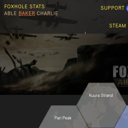
FOXHOLE STATS
SUPPORT
ABLE
BAKER
CHARLIE
STEAM 
Kuura Strand
Pari Peak