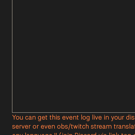
You can get this event log live in your di
server or even obs/twitch stream transla