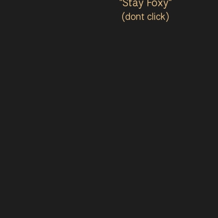
"Stay Foxy"
(dont click)