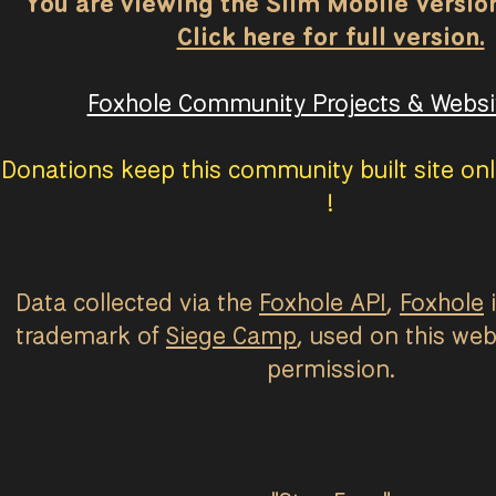
You are viewing the Slim Mobile Version 
Click here for full version.
Foxhole Community Projects & Websit
Donations keep this community built site onl
!
Data collected via the
Foxhole API
,
Foxhole
i
trademark of
Siege Camp
, used on this web
permission.