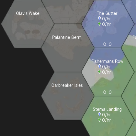
Olavis Wake
The Gutter
0
/hr
0
/hr
Palantine Berm
F
0
0
Fishermans Row
0
/hr
0
/hr
Oarbreaker Isles
0
0
Stema Landing
0
/hr
0
/hr