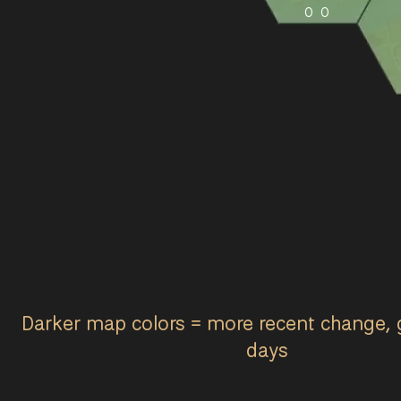
0
0
Darker map colors = more recent change, 
days