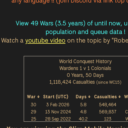
any language !! (join Discord via link top
View 49 Wars (3.5 years) of until now, 
population and queue data !
Watch a
youtube video
on the topic by "Rob
World Conquest History
Wardens 1 v 1 Colonials
0 Years, 50 Days
1,118,424 Casualties
(since WC15)
War
Start (UTC)
Days
Casualties
W
30
3 Feb 2026
5.8
548,464
29
13 Nov 2024
4.8
569,837
C
25
28 Sep 2022
40.2
123
W