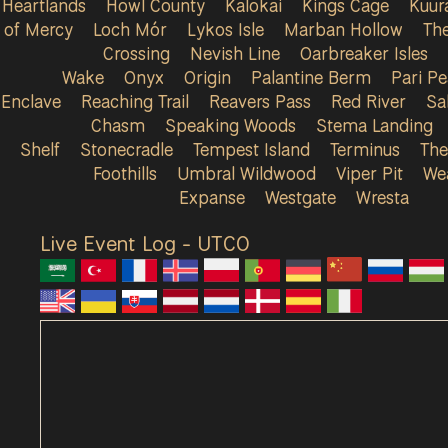
Heartlands
Howl County
Kalokai
Kings Cage
Kuur
of Mercy
Loch Mór
Lykos Isle
Marban Hollow
Th
Crossing
Nevish Line
Oarbreaker Isles
Wake
Onyx
Origin
Palantine Berm
Pari P
Enclave
Reaching Trail
Reavers Pass
Red River
Sa
Chasm
Speaking Woods
Stema Landing
Shelf
Stonecradle
Tempest Island
Terminus
The
Foothills
Umbral Wildwood
Viper Pit
We
Expanse
Westgate
Wresta
Live Event Log - UTC
0