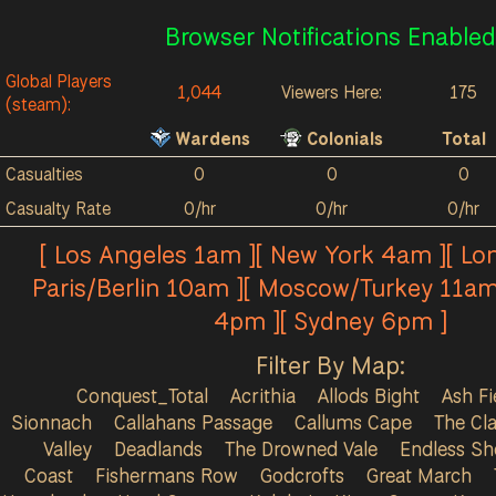
Browser Notifications Enabled
Global Players
1,044
Viewers Here:
175
(steam):
Wardens
Colonials
Total
Casualties
0
0
0
Casualty Rate
0/hr
0/hr
0/hr
[ Los Angeles 1am ][ New York 4am ][ Lo
Paris/Berlin 10am ][ Moscow/Turkey 11am
4pm ][ Sydney 6pm ]
Filter By Map:
Conquest_Total
Acrithia
Allods Bight
Ash Fi
Sionnach
Callahans Passage
Callums Cape
The Cla
Valley
Deadlands
The Drowned Vale
Endless Sh
Coast
Fishermans Row
Godcrofts
Great March