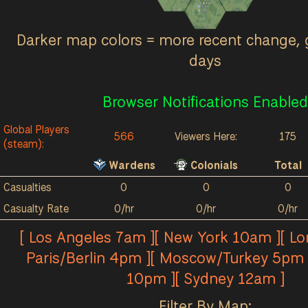
Kalokai
0
/hr
0
0
0
0
0
/hr
0
0
Darker map colors = more recent change, 
days
Browser Notifications Enabled
Global Players
566
Viewers Here:
175
(steam):
Wardens
Colonials
Total
Casualties
0
0
0
Casualty Rate
0/hr
0/hr
0/hr
[ Los Angeles 7am ][ New York 10am ][ L
Paris/Berlin 4pm ][ Moscow/Turkey 5pm 
10pm ][ Sydney 12am ]
Filter By Map: