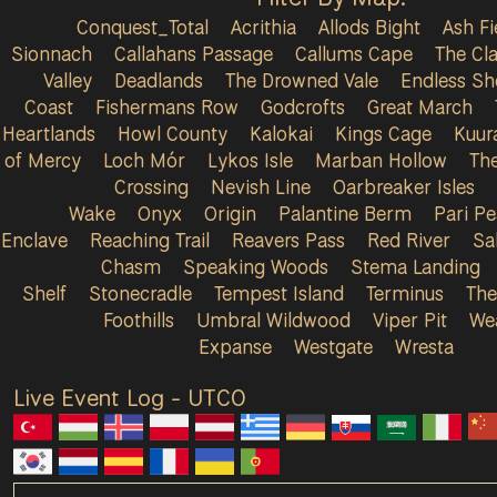
Conquest_Total
Acrithia
Allods Bight
Ash Fi
Sionnach
Callahans Passage
Callums Cape
The Cla
Valley
Deadlands
The Drowned Vale
Endless Sh
Coast
Fishermans Row
Godcrofts
Great March
Heartlands
Howl County
Kalokai
Kings Cage
Kuur
of Mercy
Loch Mór
Lykos Isle
Marban Hollow
Th
Crossing
Nevish Line
Oarbreaker Isles
Wake
Onyx
Origin
Palantine Berm
Pari P
Enclave
Reaching Trail
Reavers Pass
Red River
Sa
Chasm
Speaking Woods
Stema Landing
Shelf
Stonecradle
Tempest Island
Terminus
The
Foothills
Umbral Wildwood
Viper Pit
We
Expanse
Westgate
Wresta
Live Event Log - UTC
0