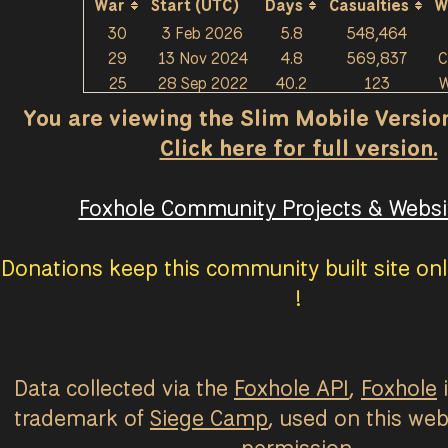
War
Start (UTC)
Days
Casualties
W
30
3 Feb 2026
5.8
548,464
29
13 Nov 2024
4.8
569,837
C
25
28 Sep 2022
40.2
123
W
You are viewing the Slim Mobile Version 
Click here for full version.
Foxhole Community Projects & Websit
Donations keep this community built site onl
!
Data collected via the
Foxhole API
,
Foxhole
i
trademark of
Siege Camp
, used on this web
permission.