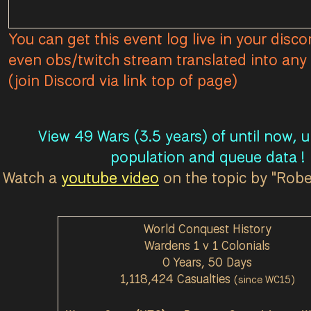
You can get this event log live in your disco
even obs/twitch stream translated into any 
(join Discord via link top of page)
View 49 Wars (3.5 years) of until now, 
population and queue data !
Watch a
youtube video
on the topic by "Rob
World Conquest History
Wardens 1 v 1 Colonials
0 Years, 50 Days
1,118,424 Casualties
(since WC15)