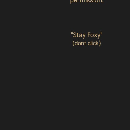
"Stay Foxy"
(dont click)