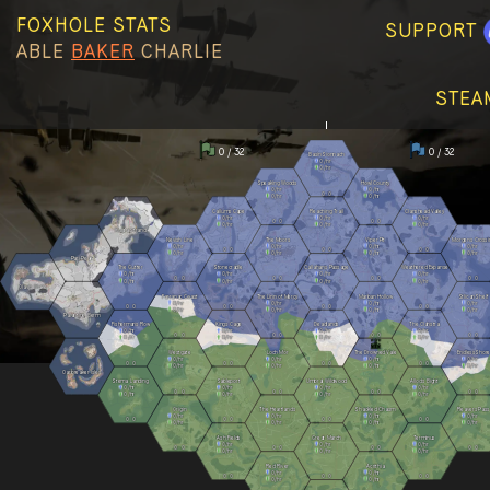
FOXHOLE STATS
SUPPORT
ABLE
BAKER
CHARLIE
STEA
0 / 32
0 / 32
Basin Sionnach
0
/hr
0
/hr
Speaking Woods
Howl County
0
/hr
0
/hr
0
0
0
/hr
0
/hr
Callums Cape
Reaching Trail
Clanshead Valley
0
/hr
0
/hr
0
/hr
0
0
0
0
0
/hr
0
/hr
0
/hr
Kuura Strand
Nevish Line
The Moors
Viper Pit
Morgens Crossi
0
/hr
0
/hr
0
/hr
0
/hr
0
0
0
0
0
0
0
/hr
0
/hr
0
/hr
0
/hr
Pari Peak
The Gutter
Stonecradle
Callahans Passage
Weathered Expanse
0
/hr
0
/hr
0
/hr
0
/hr
0
0
0
0
0
0
0
0
0
/hr
0
/hr
0
/hr
0
/hr
Olavis Wake
Farranac Coast
The Linn of Mercy
Marban Hollow
Stlican Shelf
0
/hr
0
/hr
0
/hr
0
/hr
0
0
0
0
0
0
0
0
0
/hr
0
/hr
0
/hr
0
/hr
Palantine Berm
Fishermans Row
Kings Cage
Deadlands
The Clahstra
0
/hr
0
/hr
0
/hr
0
/hr
0
0
0
0
0
0
0
0
0
/hr
0
/hr
0
/hr
0
/hr
Westgate
Loch Mór
The Drowned Vale
Endless Shore
0
/hr
0
/hr
0
/hr
0
/hr
0
0
0
0
0
0
0
0
0
/hr
0
/hr
0
/hr
0
/hr
Oarbreaker Isles
Stema Landing
Sableport
Umbral Wildwood
Allods Bight
0
/hr
0
/hr
0
/hr
0
/hr
0
0
0
0
0
0
0
0
0
/hr
0
/hr
0
/hr
0
/hr
Origin
The Heartlands
Shackled Chasm
Reavers Pass
0
/hr
0
/hr
0
/hr
0
/hr
0
0
0
0
0
0
0
0
0
/hr
0
/hr
0
/hr
0
/hr
Ash Fields
Great March
Terminus
0
/hr
0
/hr
0
/hr
0
0
0
0
0
0
0
0
0
/hr
0
/hr
0
/hr
Red River
Acrithia
0
/hr
0
/hr
0
0
0
0
0
0
0
/hr
0
/hr