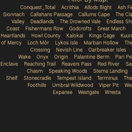
Conquest_Total
Acrithia
Allods Bight
Ash Fi
Sionnach
Callahans Passage
Callums Cape
The Cla
Valley
Deadlands
The Drowned Vale
Endless Sh
Coast
Fishermans Row
Godcrofts
Great March
Heartlands
Howl County
Kalokai
Kings Cage
Kuur
of Mercy
Loch Mór
Lykos Isle
Marban Hollow
Th
Crossing
Nevish Line
Oarbreaker Isles
Wake
Onyx
Origin
Palantine Berm
Pari P
Enclave
Reaching Trail
Reavers Pass
Red River
Sa
Chasm
Speaking Woods
Stema Landing
Shelf
Stonecradle
Tempest Island
Terminus
The
Foothills
Umbral Wildwood
Viper Pit
We
Expanse
Westgate
Wresta