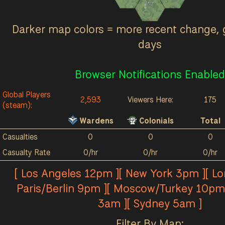
Kalokai
0
/hr
0
0
0
0
0
/hr
0
0
Darker map colors = more recent change, 
days
Browser Notifications Enabled
Global Players
2,593
Viewers Here:
175
(steam):
Wardens
Colonials
Total
Casualties
0
0
0
Casualty Rate
0/hr
0/hr
0/hr
[ Los Angeles 12pm ][ New York 3pm ][ L
Paris/Berlin 9pm ][ Moscow/Turkey 10pm 
3am ][ Sydney 5am ]
Filter By Map: