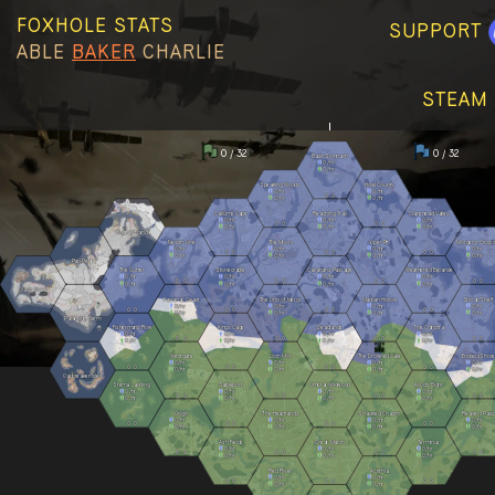
FOXHOLE STATS
SUPPORT
ABLE
BAKER
CHARLIE
STEAM 
0 / 32
0 / 32
Basin Sionnach
0
/hr
0
/hr
Speaking Woods
Howl County
0
/hr
0
/hr
0
0
0
/hr
0
/hr
Callums Cape
Reaching Trail
Clanshead Valley
0
/hr
0
/hr
0
/hr
0
0
0
0
0
/hr
0
/hr
0
/hr
Kuura Strand
Nevish Line
The Moors
Viper Pit
Morgens Crossi
0
/hr
0
/hr
0
/hr
0
/hr
0
0
0
0
0
0
0
/hr
0
/hr
0
/hr
0
/hr
Pari Peak
The Gutter
Stonecradle
Callahans Passage
Weathered Expanse
0
/hr
0
/hr
0
/hr
0
/hr
0
0
0
0
0
0
0
0
0
/hr
0
/hr
0
/hr
0
/hr
Olavis Wake
Farranac Coast
The Linn of Mercy
Marban Hollow
Stlican Shelf
0
/hr
0
/hr
0
/hr
0
/hr
0
0
0
0
0
0
0
0
0
/hr
0
/hr
0
/hr
0
/hr
Palantine Berm
Fishermans Row
Kings Cage
Deadlands
The Clahstra
0
/hr
0
/hr
0
/hr
0
/hr
0
0
0
0
0
0
0
0
0
/hr
0
/hr
0
/hr
0
/hr
Westgate
Loch Mór
The Drowned Vale
Endless Shore
0
/hr
0
/hr
0
/hr
0
/hr
0
0
0
0
0
0
0
0
0
/hr
0
/hr
0
/hr
0
/hr
Oarbreaker Isles
Stema Landing
Sableport
Umbral Wildwood
Allods Bight
0
/hr
0
/hr
0
/hr
0
/hr
0
0
0
0
0
0
0
0
0
/hr
0
/hr
0
/hr
0
/hr
Origin
The Heartlands
Shackled Chasm
Reavers Pass
0
/hr
0
/hr
0
/hr
0
/hr
0
0
0
0
0
0
0
0
0
/hr
0
/hr
0
/hr
0
/hr
Ash Fields
Great March
Terminus
0
/hr
0
/hr
0
/hr
0
0
0
0
0
0
0
0
0
/hr
0
/hr
0
/hr
Red River
Acrithia
0
/hr
0
/hr
0
0
0
0
0
0
0
/hr
0
/hr