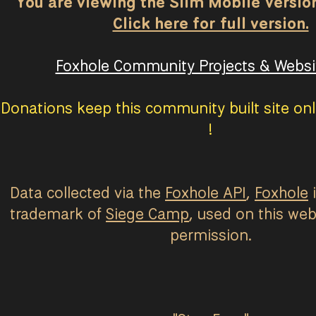
You are viewing the Slim Mobile Version 
Click here for full version.
Foxhole Community Projects & Websit
Donations keep this community built site onl
!
Data collected via the
Foxhole API
,
Foxhole
i
trademark of
Siege Camp
, used on this web
permission.