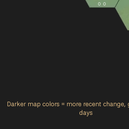
0
0
Darker map colors = more recent change, 
days