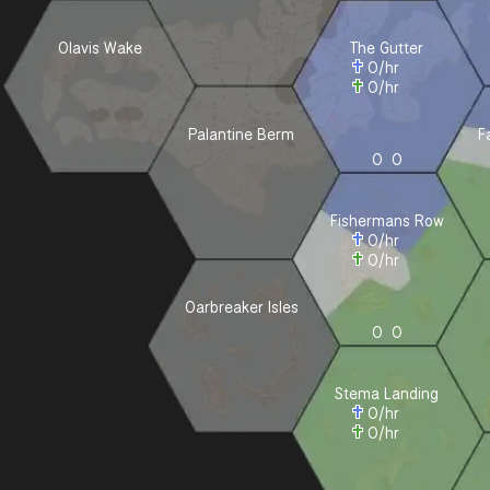
Olavis Wake
The Gutter
0
/hr
0
/hr
Palantine Berm
F
0
0
Fishermans Row
0
/hr
0
/hr
Oarbreaker Isles
0
0
Stema Landing
0
/hr
0
/hr