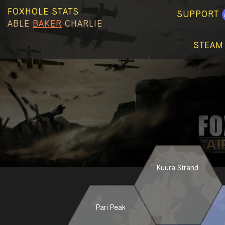
FOXHOLE STATS
SUPPORT
ABLE
BAKER
CHARLIE
STEAM
Kuura Strand
Pari Peak