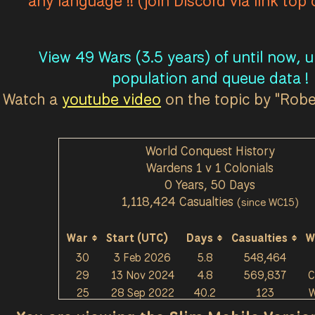
any language !! (join Discord via link top
View 49 Wars (3.5 years) of until now, 
population and queue data !
Watch a
youtube video
on the topic by "Rob
World Conquest History
Wardens 1 v 1 Colonials
0 Years, 50 Days
1,118,424 Casualties
(since WC15)
War
Start (UTC)
Days
Casualties
W
30
3 Feb 2026
5.8
548,464
29
13 Nov 2024
4.8
569,837
C
25
28 Sep 2022
40.2
123
W