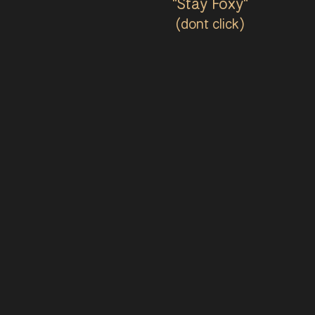
"Stay Foxy"
(dont click)