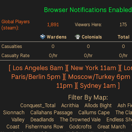
Browser Notifications Enabled
Global Players
1,891
Viewers Here:
175
(steam):
Wardens
Colonials
Total
Casualties
0
0
0
Casualty Rate
0/hr
0/hr
0/hr
[ Los Angeles 8am ][ New York 11am ][ L
Paris/Berlin 5pm ][ Moscow/Turkey 6pm 
11pm ][ Sydney 1am ]
Filter By Map:
Conquest_Total
Acrithia
Allods Bight
Ash Fi
Sionnach
Callahans Passage
Callums Cape
The Cla
Valley
Deadlands
The Drowned Vale
Endless Sh
Coast
Fishermans Row
Godcrofts
Great March