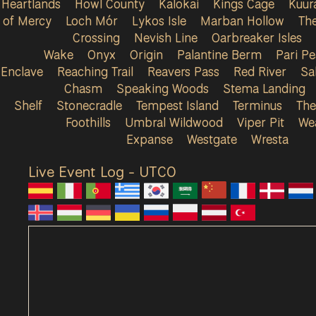
Heartlands
Howl County
Kalokai
Kings Cage
Kuur
of Mercy
Loch Mór
Lykos Isle
Marban Hollow
Th
Crossing
Nevish Line
Oarbreaker Isles
Wake
Onyx
Origin
Palantine Berm
Pari P
Enclave
Reaching Trail
Reavers Pass
Red River
Sa
Chasm
Speaking Woods
Stema Landing
Shelf
Stonecradle
Tempest Island
Terminus
The
Foothills
Umbral Wildwood
Viper Pit
We
Expanse
Westgate
Wresta
Live Event Log - UTC
0