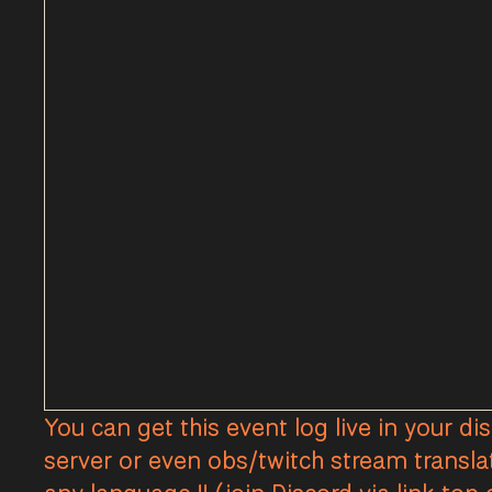
You can get this event log live in your di
server or even obs/twitch stream transla