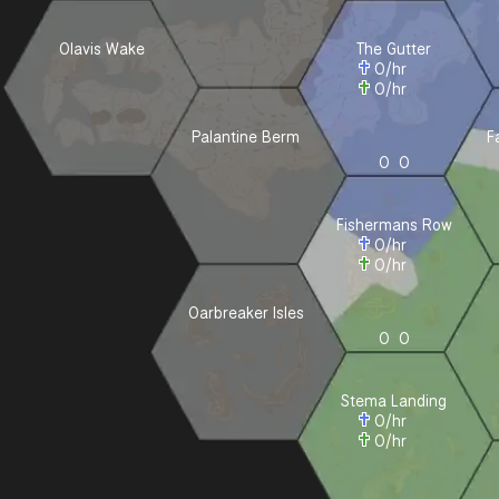
Olavis Wake
The Gutter
0
/hr
0
/hr
Palantine Berm
F
0
0
Fishermans Row
0
/hr
0
/hr
Oarbreaker Isles
0
0
Stema Landing
0
/hr
0
/hr