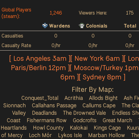
Global Players
1,246
Viewers Here:
175
(steam):
Wardens
Colonials
Total
Casualties
0
0
0
Casualty Rate
0/hr
0/hr
0/hr
[ Los Angeles 3am ][ New York 6am ][ Lo
Paris/Berlin 12pm ][ Moscow/Turkey 1pm 
6pm ][ Sydney 8pm ]
Filter By Map:
Conquest_Total
Acrithia
Allods Bight
Ash Fi
Sionnach
Callahans Passage
Callums Cape
The Cla
Valley
Deadlands
The Drowned Vale
Endless Sh
Coast
Fishermans Row
Godcrofts
Great March
Heartlands
Howl County
Kalokai
Kings Cage
Kuur
of Mercy
Loch Mór
Lykos Isle
Marban Hollow
Th