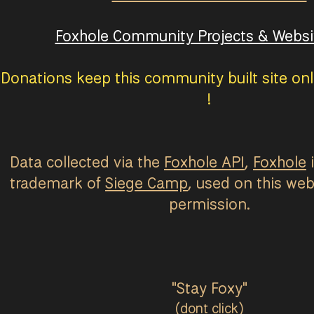
Foxhole Community Projects & Websit
Donations keep this community built site onl
!
Data collected via the
Foxhole API
,
Foxhole
i
trademark of
Siege Camp
, used on this web
permission.
"Stay Foxy"
(dont click)