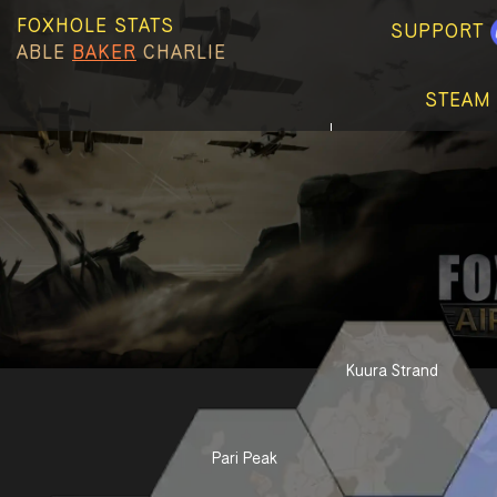
FOXHOLE STATS
SUPPORT
ABLE
BAKER
CHARLIE
STEAM
Kuura Strand
Pari Peak