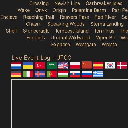
Crossing
Nevish Line
Oarbreaker Isles
Wake
Onyx
Origin
Palantine Berm
Pari P
Enclave
Reaching Trail
Reavers Pass
Red River
Sa
Chasm
Speaking Woods
Stema Landing
Shelf
Stonecradle
Tempest Island
Terminus
The
Foothills
Umbral Wildwood
Viper Pit
We
Expanse
Westgate
Wresta
Live Event Log - UTC
0