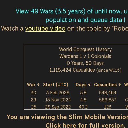
View 49 Wars (3.5 years) of until now, 
population and queue data !
Watch a
youtube video
on the topic by "Rob
World Conquest History
Wardens 1 v 1 Colonials
0 Years, 50 Days
1,118,424 Casualties
(since WC15)
War
Start (UTC)
Days
Casualties
W
30
3 Feb 2026
5.8
548,464
29
13 Nov 2024
4.8
569,837
C
25
28 Sep 2022
40.2
123
W
You are viewing the Slim Mobile Version 
Click here for full version.