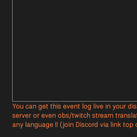
You can get this event log live in your di
server or even obs/twitch stream transla
any language !! (join Discord via link top