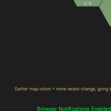
0
0
Darker map colors = more recent change, going 
Browser Notifications Enabled