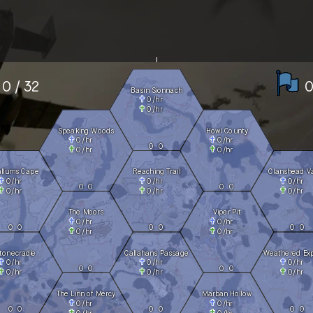
0 / 32
0
Basin Sionnach
0
/hr
0
/hr
Speaking Woods
Howl County
0
/hr
0
/hr
0
0
0
/hr
0
/hr
allums Cape
Reaching Trail
Clanshead Va
0
/hr
0
/hr
0
/hr
0
0
0
0
0
/hr
0
/hr
0
/hr
The Moors
Viper Pit
0
/hr
0
/hr
0
0
0
0
0
0
0
/hr
0
/hr
tonecradle
Callahans Passage
Weathered Ex
0
/hr
0
/hr
0
/hr
0
0
0
0
0
/hr
0
/hr
0
/hr
The Linn of Mercy
Marban Hollow
0
/hr
0
/hr
0
0
0
0
0
0
0
/hr
0
/hr