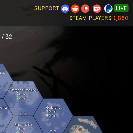
SUPPORT
LIVE
STEAM PLAYERS
1,860
 / 32
lley
Morgens Crossing
0
/hr
0
/hr
panse
Godcrofts
0
/hr
0
0
0
/hr
Stlican Shelf
0
/hr
0
0
0
/hr