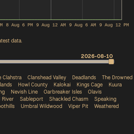
M
8 Aug 6 PM
9 Aug 12 AM
9 Aug 6 AM
9 Aug 12 PM
test data.
2026-08-10
 Clahstra
Clanshead Valley
Deadlands
The Drowned
lands
Howl County
Kalokai
Kings Cage
Kuura
ng
Nevish Line
Oarbreaker Isles
Olavis
 River
Sableport
Shackled Chasm
Speaking
othills
Umbral Wildwood
Viper Pit
Weathered