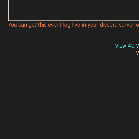
You can get this event log live in your discord server 
View 49 W