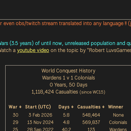
or even obs/twitch stream translated into any language !! (
ars (3.5 years) of until now, unreleased population and qu
Watch a
youtube video
on the topic by "Robert LuvsGame
World Conquest History
Wardens 1 v 1 Colonials
0 Years, 50 Days
1,118,424 Casualties
(since WC15)
War
Start (UTC)
Days
Casualties
Winner
30
3 Feb 2026
5.8
548,464
None
29
13 Nov 2024
4.8
569,837
Colonials
25
28 Sep 2022
40.2
123
Wardens