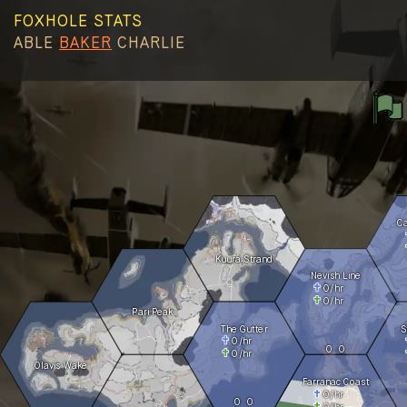
FOXHOLE STATS
ABLE
BAKER
CHARLIE
C
Kuura Strand
Nevish Line
0
/hr
0
/hr
Pari Peak
The Gutter
S
0
/hr
0
0
0
/hr
Olavis Wake
Farranac Coast
0
/hr
0
0
0
/hr