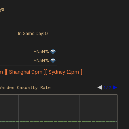
ys
In Game Day: 0
+NaN%
+NaN%
m ][ Shanghai 9pm ][ Sydney 11pm ]
Warden Casualty Rate
1/2