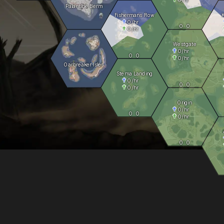
Palantine Berm
Fishermans Row
0
/hr
0
0
0
/hr
Westgate
0
/hr
0
0
0
/hr
Oarbreaker Isles
Stema Landing
0
/hr
0
0
0
/hr
Origin
0
/hr
0
0
0
/hr
0
0