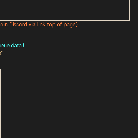
join Discord via link top of page)
eue data !
s"