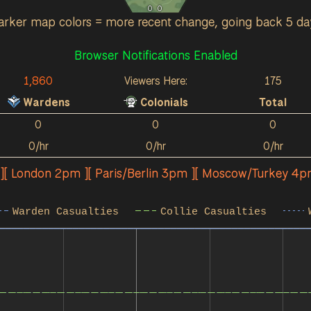
0
0
arker map colors = more recent change, going back 5 da
Browser Notifications Enabled
1,860
Viewers Here:
175
Wardens
Colonials
Total
0
0
0
0/hr
0/hr
0/hr
 ][ London 2pm ][ Paris/Berlin 3pm ][ Moscow/Turkey 4p
Warden Casualties
Collie Casualties