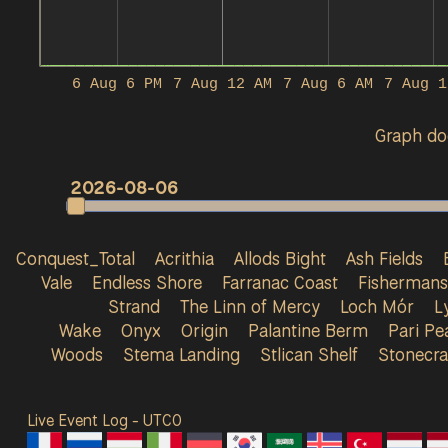
6 Aug 6 PM
7 Aug 12 AM
7 Aug 6 AM
7 Aug 1
Graph doe
2026-08-06
Conquest_Total
Acrithia
Allods Bight
Ash Fields
Vale
Endless Shore
Farranac Coast
Fisherman
Strand
The Linn of Mercy
Loch Mór
L
Wake
Onyx
Origin
Palantine Berm
Pari Pe
Woods
Stema Landing
Stlican Shelf
Stonecra
Live Event Log - UTC
0