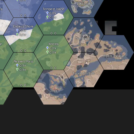
Lykos Isle
ra
Tempest Island
0
/hr
0
0
0
/hr
Endless Shore
0
/hr
0
0
0
/hr
The Fingers
ht
Wresta
0
/hr
0
0
0
/hr
Pipers Enclave
Reavers Pass
0
/hr
0
0
0
/hr
Tyrant Foothills
0
0
Onyx