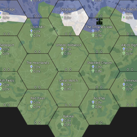
Kings Cage
Deadlands
The Clahst
0
/hr
0
/hr
0
/hr
0
0
0
0
0
/hr
0
/hr
0
/hr
Loch Mór
The Drowned Vale
0
/hr
0
/hr
0
0
0
0
0
0
0
/hr
0
/hr
Sableport
Umbral Wildwood
Allods Big
0
/hr
0
/hr
0
/hr
0
0
0
0
0
/hr
0
/hr
0
/hr
The Heartlands
Shackled Chasm
0
/hr
0
/hr
0
0
0
0
0
0
0
/hr
0
/hr
Ash Fields
Great March
Terminus
0
/hr
0
/hr
0
/hr
0
0
0
0
0
/hr
0
/hr
0
/hr
Red River
Acrithia
0
/hr
0
/hr
0
0
0
0
0
0
0
/hr
0
/hr
Kalokai
0
/hr
0
0
0
0
0
/hr