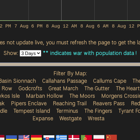
2 PM
7 Aug 6 PM
8 Aug 12 AM
8 Aug 6 AM
8 Aug 12 P
s not update live, you must refresh the page to get the la
Show:
** indicates war with population data !
Filter By Map:
Basin Sionnach
Callahans Passage
Callums Cape
The
s Row
Godcrofts
Great March
The Gutter
The Heart
ykos Isle
Marban Hollow
The Moors
Morgens Crossi
ak
Pipers Enclave
Reaching Trail
Reavers Pass
Red
dle
Tempest Island
Terminus
The Fingers
Tyrant Fo
Expanse
Westgate
Wresta