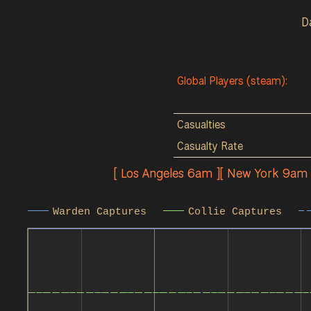
D
Global Players (steam):
Casualties
Casualty Rate
[ Los Angeles 6am ][ New York 9am
Warden Captures
Collie Captures