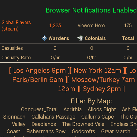
Browser Notifications Enabled
Global Players
1,223
Viewers Here:
175
(steam):
Wardens
Colonials
Total
Casualties
0
0
0
Casualty Rate
0/hr
0/hr
0/hr
[ Los Angeles 9pm ][ New York 12am ][ L
Paris/Berlin 6am ][ Moscow/Turkey 7am 
12pm ][ Sydney 2pm ]
Filter By Map:
Conquest_Total
Acrithia
Allods Bight
Ash Fi
Sionnach
Callahans Passage
Callums Cape
The Cla
Valley
Deadlands
The Drowned Vale
Endless Sh
Coast
Fishermans Row
Godcrofts
Great March