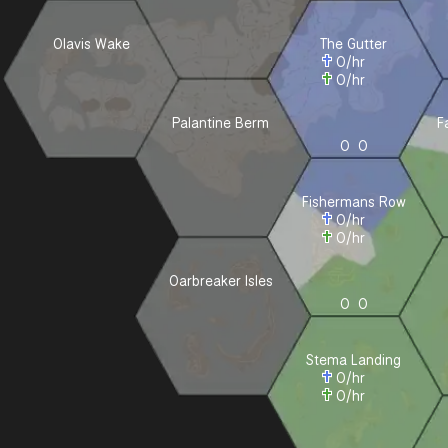
Olavis Wake
The Gutter
0
/hr
0
/hr
Palantine Berm
F
0
0
Fishermans Row
0
/hr
0
/hr
Oarbreaker Isles
0
0
Stema Landing
0
/hr
0
/hr