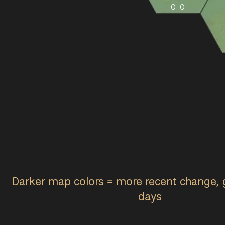
0
0
Darker map colors = more recent change, 
days