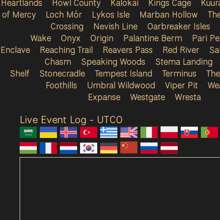
Heartlands
Howl County
Kalokai
Kings Cage
Kuur
of Mercy
Loch Mór
Lykos Isle
Marban Hollow
Th
Crossing
Nevish Line
Oarbreaker Isles
Wake
Onyx
Origin
Palantine Berm
Pari P
Enclave
Reaching Trail
Reavers Pass
Red River
Sa
Chasm
Speaking Woods
Stema Landing
Shelf
Stonecradle
Tempest Island
Terminus
The
Foothills
Umbral Wildwood
Viper Pit
We
Expanse
Westgate
Wresta
Live Event Log - UTC
0