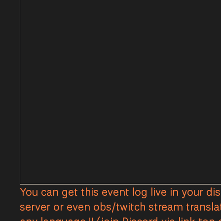
You can get this event log live in your di
server or even obs/twitch stream transla