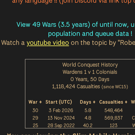
any language !! (join Discord via link top
View 49 Wars (3.5 years) of until now, 
population and queue data !
Watch a
youtube video
on the topic by "Rob
World Conquest History
Wardens 1 v 1 Colonials
0 Years, 50 Days
1,118,424 Casualties
(since WC15)
War
Start (UTC)
Days
Casualties
W
30
3 Feb 2026
5.8
548,464
29
13 Nov 2024
4.8
569,837
C
25
28 Sep 2022
40.2
123
W