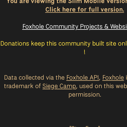
You are viewing the Slim Mobile Version 
Click here for full version.
Foxhole Community Projects & Websit
Donations keep this community built site onl
!
Data collected via the
Foxhole API
,
Foxhole
i
trademark of
Siege Camp
, used on this web
permission.