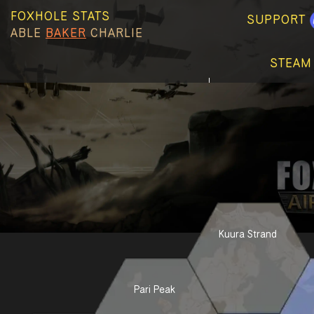
FOXHOLE STATS
SUPPORT
ABLE
BAKER
CHARLIE
STEAM
Kuura Strand
Pari Peak