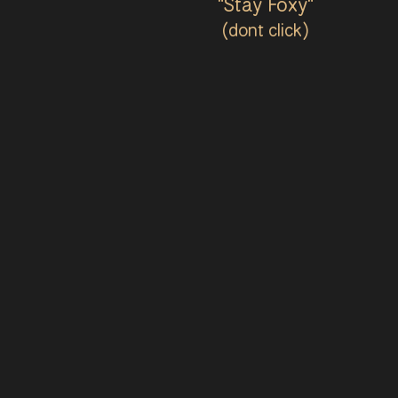
"Stay Foxy"
(dont click)