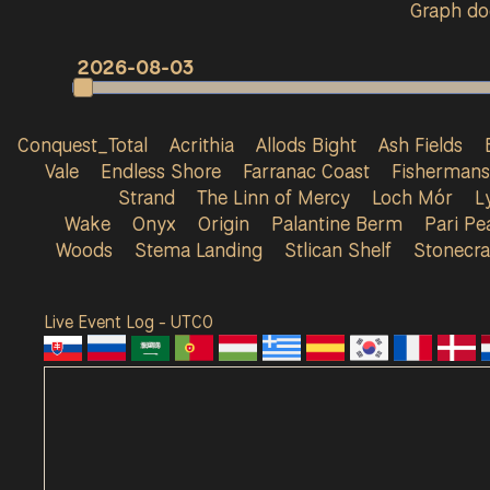
Graph doe
2026-08-03
Conquest_Total
Acrithia
Allods Bight
Ash Fields
Vale
Endless Shore
Farranac Coast
Fisherman
Strand
The Linn of Mercy
Loch Mór
L
Wake
Onyx
Origin
Palantine Berm
Pari Pe
Woods
Stema Landing
Stlican Shelf
Stonecra
Live Event Log - UTC
0