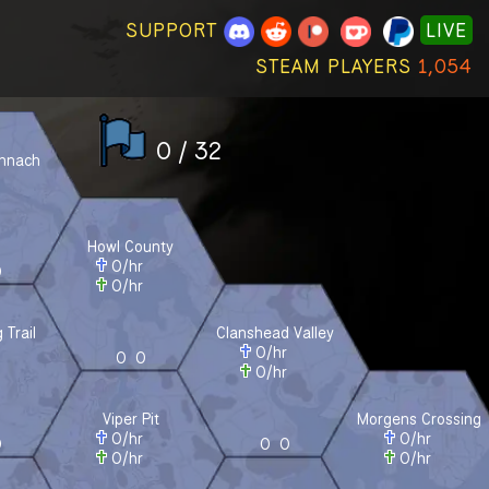
SUPPORT
LIVE
STEAM PLAYERS
1,054
0 / 32
onnach
r
r
Howl County
0
/hr
0
0
/hr
 Trail
Clanshead Valley
r
0
/hr
0
0
r
0
/hr
Viper Pit
Morgens Crossing
0
/hr
0
/hr
0
0
0
0
/hr
0
/hr