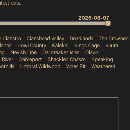
test data.
2026-08-07
 Clahstra
Clanshead Valley
Deadlands
The Drowned
lands
Howl County
Kalokai
Kings Cage
Kuura
ng
Nevish Line
Oarbreaker Isles
Olavis
 River
Sableport
Shackled Chasm
Speaking
othills
Umbral Wildwood
Viper Pit
Weathered