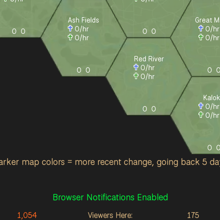
Ash Fields
Great M
0
/hr
0
/h
0
0
0
0
0
/hr
0
/h
Red River
0
/hr
0
0
0
0
/hr
Kalok
0
/h
0
0
0
/h
0
arker map colors = more recent change, going back 5 da
Browser Notifications Enabled
1,054
Viewers Here:
175