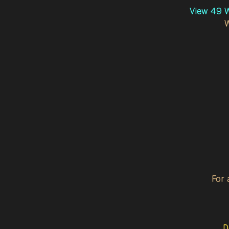
View 49 W
For 
D