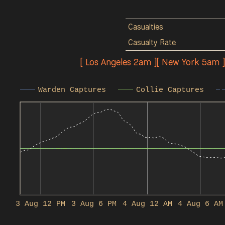
Casualties
Casualty Rate
[ Los Angeles 2am ][ New York 5am 
Warden Captures
Collie Captures
3 Aug 12 PM
3 Aug 6 PM
4 Aug 12 AM
4 Aug 6 AM