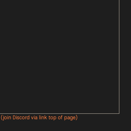
(join Discord via link top of page)