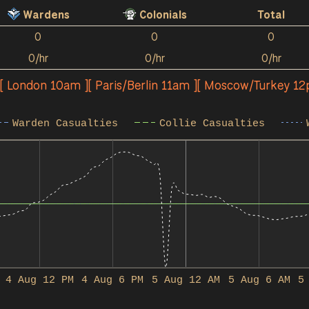
Wardens
Colonials
Total
0
0
0
0/hr
0/hr
0/hr
][ London 10am ][ Paris/Berlin 11am ][ Moscow/Turkey 1
Warden Casualties
Collie Casualties
4 Aug 12 PM
4 Aug 6 PM
5 Aug 12 AM
5 Aug 6 AM
5