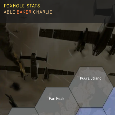
FOXHOLE STATS
ABLE
BAKER
CHARLIE
Kuura Strand
Pari Peak