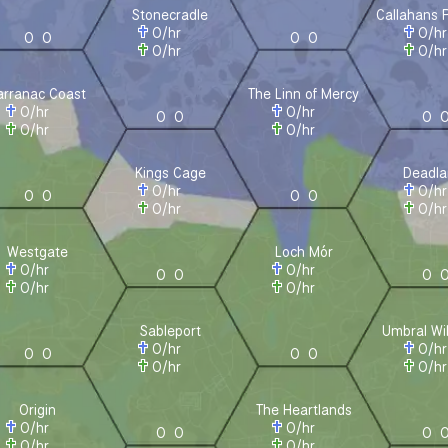
Stonecradle
Callahans 
0
/hr
0
/h
0
0
0
0
0
/hr
0
/h
arranac Coast
The Linn of Mercy
0
/hr
0
/hr
0
0
0
0
/hr
0
/hr
Kings Cage
Deadla
0
/hr
0
/h
0
0
0
0
0
/hr
0
/h
Westgate
Loch Mór
0
/hr
0
/hr
0
0
0
0
/hr
0
/hr
Sableport
Umbral Wi
0
/hr
0
/h
0
0
0
0
0
/hr
0
/h
Origin
The Heartlands
0
/hr
0
/hr
0
0
0
0
/hr
0
/hr