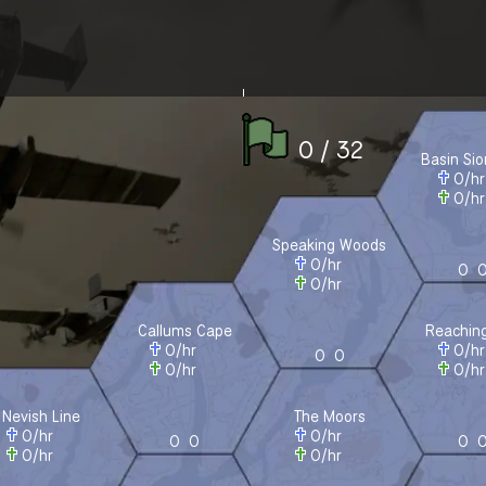
0 / 32
Basin Si
0
/h
0
/h
Speaking Woods
0
/hr
0
0
/hr
Callums Cape
Reaching
0
/hr
0
/h
0
0
0
/hr
0
/h
Nevish Line
The Moors
0
/hr
0
/hr
0
0
0
0
/hr
0
/hr