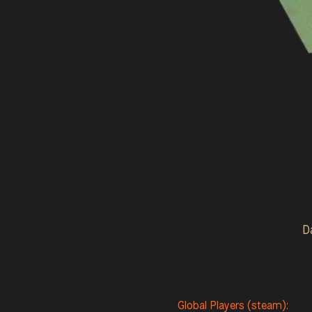
D
Global Players (steam):