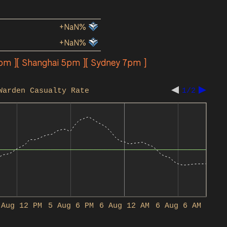
+NaN%
+NaN%
2pm ][ Shanghai 5pm ][ Sydney 7pm ]
Warden Casualty Rate
1/2
 Aug 12 PM
5 Aug 6 PM
6 Aug 12 AM
6 Aug 6 AM