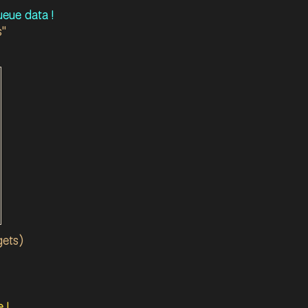
eue data !
s"
gets)
 !