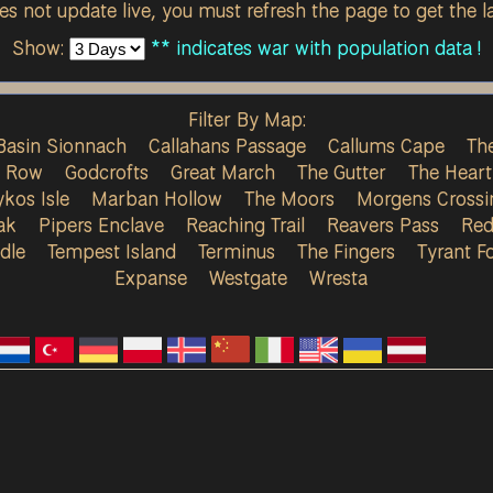
s not update live, you must refresh the page to get the la
Show:
** indicates war with population data !
Filter By Map:
Basin Sionnach
Callahans Passage
Callums Cape
The
s Row
Godcrofts
Great March
The Gutter
The Heart
ykos Isle
Marban Hollow
The Moors
Morgens Crossi
ak
Pipers Enclave
Reaching Trail
Reavers Pass
Red
dle
Tempest Island
Terminus
The Fingers
Tyrant Fo
Expanse
Westgate
Wresta