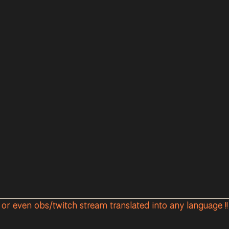
r or even obs/twitch stream translated into any language !! 