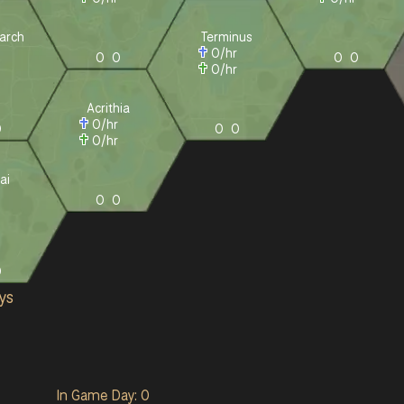
arch
Terminus
r
0
/hr
0
0
0
0
r
0
/hr
Acrithia
0
/hr
0
0
0
0
/hr
ai
r
0
0
r
0
ys
In Game Day: 0