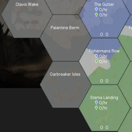
Olavis Wake
The Gutter
0
/hr
0
/hr
Palantine Berm
F
0
0
Fishermans Row
0
/hr
0
/hr
Oarbreaker Isles
0
0
Stema Landing
0
/hr
0
/hr
0
0