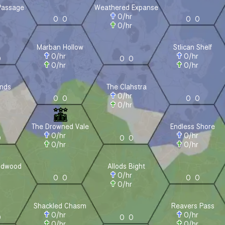
Passage
Weathered Expanse
r
0
/hr
0
0
0
0
r
0
/hr
Marban Hollow
Stlican Shelf
0
/hr
0
/hr
0
0
0
0
/hr
0
/hr
nds
The Clahstra
r
0
/hr
0
0
0
0
r
0
/hr
The Drowned Vale
Endless Shore
0
/hr
0
/hr
0
0
0
0
/hr
0
/hr
ldwood
Allods Bight
r
0
/hr
0
0
0
0
r
0
/hr
Shackled Chasm
Reavers Pass
0
/hr
0
/hr
0
0
0
0
/hr
0
/hr