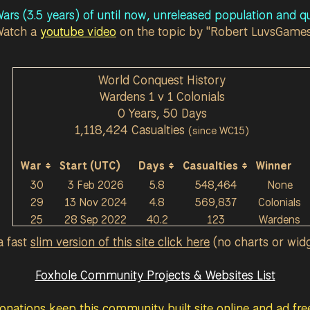
ars (3.5 years) of until now, unreleased population and qu
Watch a
youtube video
on the topic by "Robert LuvsGame
World Conquest History
Wardens 1 v 1 Colonials
0 Years, 50 Days
1,118,424 Casualties
(since WC15)
War
Start (UTC)
Days
Casualties
Winner
30
3 Feb 2026
5.8
548,464
None
29
13 Nov 2024
4.8
569,837
Colonials
25
28 Sep 2022
40.2
123
Wardens
a fast
slim version of this site click here
(no charts or wid
Foxhole Community Projects & Websites List
onations keep this community built site online and ad free