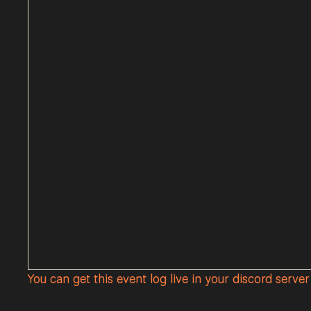
You can get this event log live in your discord serve