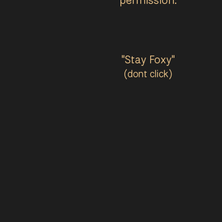
"Stay Foxy"
(dont click)