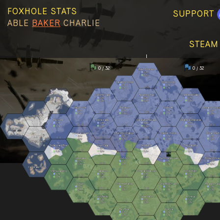
FOXHOLE STATS
SUPPORT
ABLE
BAKER
CHARLIE
STEAM
0 / 32
0 / 32
Basin Sionnach
0
/hr
0
/hr
Speaking Woods
Howl County
0
/hr
0
/hr
0
0
0
/hr
0
/hr
Callums Cape
Reaching Trail
Clanshead Valley
0
/hr
0
/hr
0
/hr
0
0
0
0
0
/hr
0
/hr
0
/hr
Kuura Strand
Nevish Line
The Moors
Viper Pit
Morgens Crossi
0
/hr
0
/hr
0
/hr
0
/hr
0
0
0
0
0
0
0
/hr
0
/hr
0
/hr
0
/hr
Pari Peak
The Gutter
Stonecradle
Callahans Passage
Weathered Expanse
0
/hr
0
/hr
0
/hr
0
/hr
0
0
0
0
0
0
0
0
0
/hr
0
/hr
0
/hr
0
/hr
Olavis Wake
Farranac Coast
The Linn of Mercy
Marban Hollow
Stlican Shelf
0
/hr
0
/hr
0
/hr
0
/hr
0
0
0
0
0
0
0
0
0
/hr
0
/hr
0
/hr
0
/hr
Palantine Berm
Fishermans Row
Kings Cage
Deadlands
The Clahstra
0
/hr
0
/hr
0
/hr
0
/hr
0
0
0
0
0
0
0
0
0
/hr
0
/hr
0
/hr
0
/hr
Westgate
Loch Mór
The Drowned Vale
Endless Shore
0
/hr
0
/hr
0
/hr
0
/hr
0
0
0
0
0
0
0
0
0
/hr
0
/hr
0
/hr
0
/hr
Oarbreaker Isles
Stema Landing
Sableport
Umbral Wildwood
Allods Bight
0
/hr
0
/hr
0
/hr
0
/hr
0
0
0
0
0
0
0
0
0
/hr
0
/hr
0
/hr
0
/hr
Origin
The Heartlands
Shackled Chasm
Reavers Pass
0
/hr
0
/hr
0
/hr
0
/hr
0
0
0
0
0
0
0
0
0
/hr
0
/hr
0
/hr
0
/hr
Ash Fields
Great March
Terminus
0
/hr
0
/hr
0
/hr
0
0
0
0
0
0
0
0
0
/hr
0
/hr
0
/hr
Red River
Acrithia
0
/hr
0
/hr
0
0
0
0
0
0
0
/hr
0
/hr