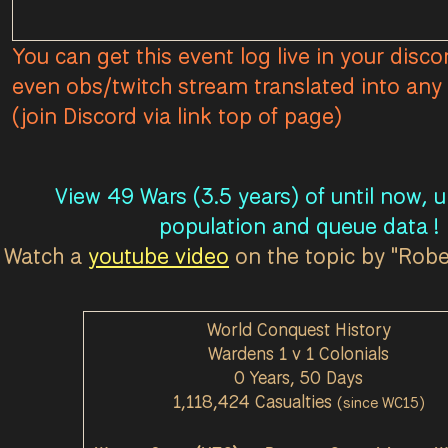
You can get this event log live in your disco
even obs/twitch stream translated into any 
(join Discord via link top of page)
View 49 Wars (3.5 years) of until now, 
population and queue data !
Watch a
youtube video
on the topic by "Rob
World Conquest History
Wardens 1 v 1 Colonials
0 Years, 50 Days
1,118,424 Casualties
(since WC15)