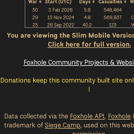
War
Start (UTC)
Days
Casualties
W
30
3 Feb 2026
5.8
548,464
29
13 Nov 2024
4.8
569,837
C
25
28 Sep 2022
40.2
123
W
You are viewing the Slim Mobile Version 
Click here for full version.
Foxhole Community Projects & Websit
Donations keep this community built site onl
!
Data collected via the
Foxhole API
,
Foxhole
i
trademark of
Siege Camp
, used on this web
permission.