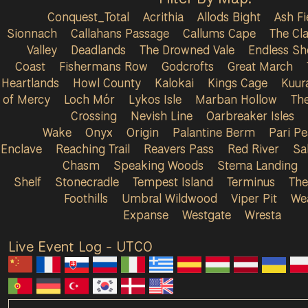
Conquest_Total
Acrithia
Allods Bight
Ash Fi
Sionnach
Callahans Passage
Callums Cape
The Cla
Valley
Deadlands
The Drowned Vale
Endless Sh
Coast
Fishermans Row
Godcrofts
Great March
Heartlands
Howl County
Kalokai
Kings Cage
Kuur
of Mercy
Loch Mór
Lykos Isle
Marban Hollow
Th
Crossing
Nevish Line
Oarbreaker Isles
Wake
Onyx
Origin
Palantine Berm
Pari P
Enclave
Reaching Trail
Reavers Pass
Red River
Sa
Chasm
Speaking Woods
Stema Landing
Shelf
Stonecradle
Tempest Island
Terminus
The
Foothills
Umbral Wildwood
Viper Pit
We
Expanse
Westgate
Wresta
Live Event Log - UTC
0