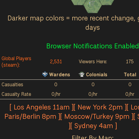
Kalokai
0
/hr
0
0
0
0
0
/hr
0
0
Darker map colors = more recent change, 
days
Browser Notifications Enabled
Global Players
2,531
Viewers Here:
175
(steam):
Wardens
Colonials
Total
Casualties
0
0
0
Casualty Rate
0/hr
0/hr
0/hr
[ Los Angeles 11am ][ New York 2pm ][ L
Paris/Berlin 8pm ][ Moscow/Turkey 9pm ][
][ Sydney 4am ]
Filter By Map: